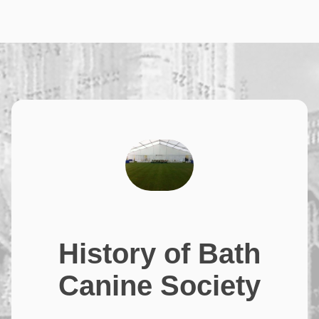
History of Bath
Canine Society