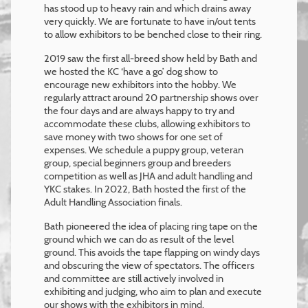
has stood up to heavy rain and which drains away
very quickly. We are fortunate to have in/out tents
to allow exhibitors to be benched close to their ring.
2019 saw the first all-breed show held by Bath and
we hosted the KC ‘have a go’ dog show to
encourage new exhibitors into the hobby. We
regularly attract around 20 partnership shows over
the four days and are always happy to try and
accommodate these clubs, allowing exhibitors to
save money with two shows for one set of
expenses. We schedule a puppy group, veteran
group, special beginners group and breeders
competition as well as JHA and adult handling and
YKC stakes. In 2022, Bath hosted the first of the
Adult Handling Association finals.
Bath pioneered the idea of placing ring tape on the
ground which we can do as result of the level
ground. This avoids the tape flapping on windy days
and obscuring the view of spectators. The officers
and committee are still actively involved in
exhibiting and judging, who aim to plan and execute
our shows with the exhibitors in mind.