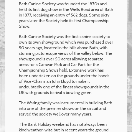
Bath Canine Society was founded the 1870s and
held its first dog show in the Wells Road area of Bath
in 1877, receiving an entry of 562 dogs. Some sixty
years later the Society held its first Championship
Show.
Bath Canine Society was the first canine society to
own its own showground which was purchased over
50 years ago, located in the hills above Bath, with
stunning picturesque views of the valley below. The
showground is over 50 acres allowing separate
areas for a Caravan Park and Car Park for the
Championship Shows held. Extensive work has
been undertaken on the grounds under the hands
of Vice-Chairman John Lloyd to make it
undoubtedly one of the finest showgrounds in the
UK with grounds to rival a bowling green.
The Waring family was instrumental in building Bath
into one of the premier shows on the circuit and
served the society well over many years.
The Bank Holiday weekend has not always been
kind weather-wise but in recent years the ground