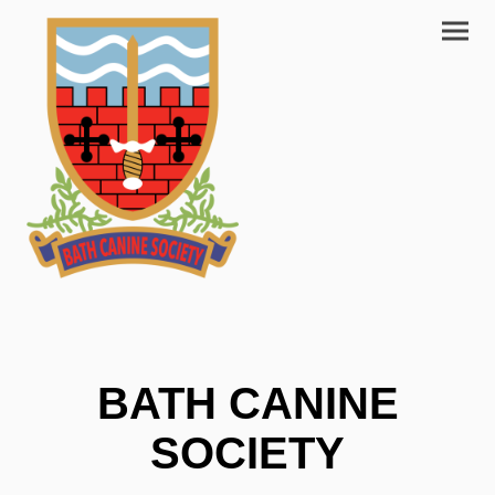
BATH CANINE
SOCIETY